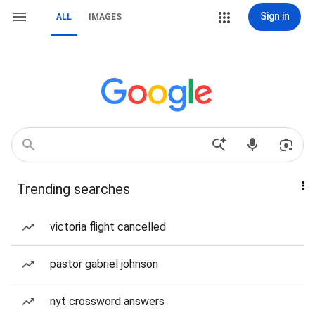
Sign in
ALL
IMAGES
Trending searches
victoria flight cancelled
pastor gabriel johnson
nyt crossword answers