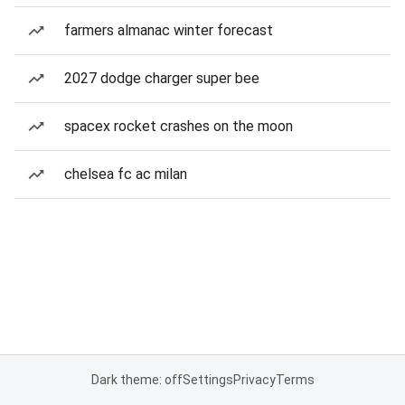
farmers almanac winter forecast
2027 dodge charger super bee
spacex rocket crashes on the moon
chelsea fc ac milan
Dark theme: off
Settings
Privacy
Terms