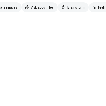
eate images
Ask about files
Brainstorm
I'm feeli