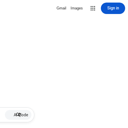
Sign in
Gmail
Images
AI Mode