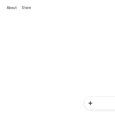
About
Store