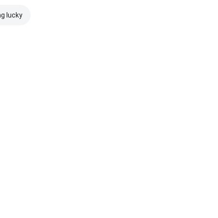
ng lucky