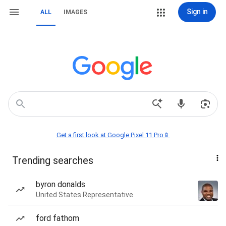
Sign in
ALL
IMAGES
Get a first look at Google Pixel 11 Pro📱
Trending searches
byron donalds
United States Representative
ford fathom