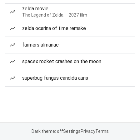
zelda movie
The Legend of Zelda — 2027 film
zelda ocarina of time remake
farmers almanac
spacex rocket crashes on the moon
superbug fungus candida auris
Dark theme: off
Settings
Privacy
Terms