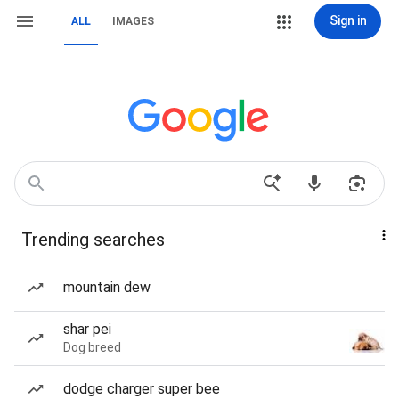
Sign in
ALL
IMAGES
Trending searches
mountain dew
shar pei
Dog breed
dodge charger super bee