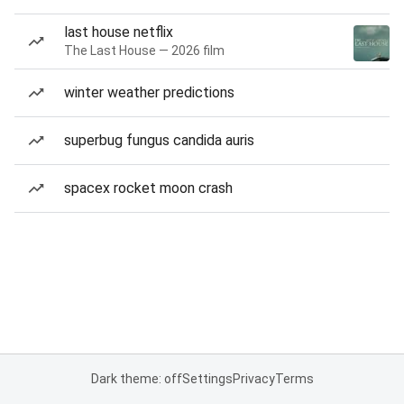
last house netflix
The Last House — 2026 film
winter weather predictions
superbug fungus candida auris
spacex rocket moon crash
Dark theme: off
Settings
Privacy
Terms