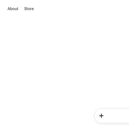
About
Store