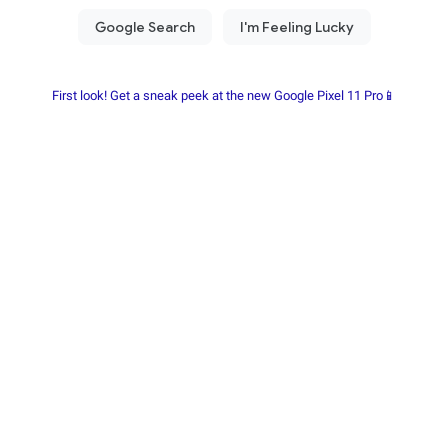
First look! Get a sneak peek at the new Google Pixel 11 Pro📱