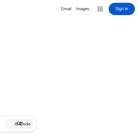
Sign in
Gmail
Images
AI Mode