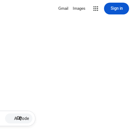
Sign in
Gmail
Images
AI Mode