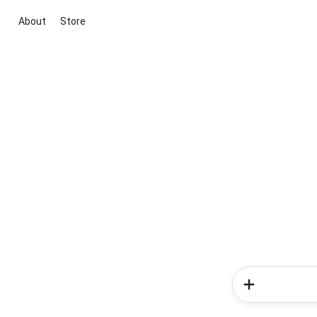
About
Store