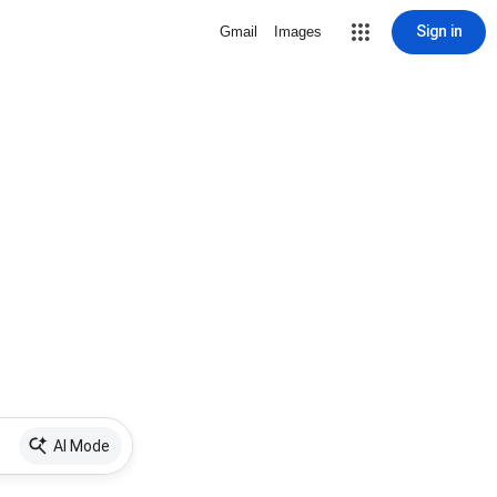
Sign in
Gmail
Images
AI Mode