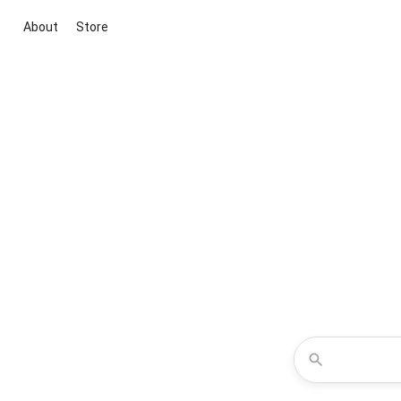
About
Store