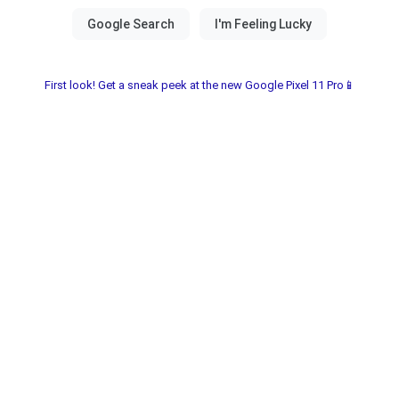
First look! Get a sneak peek at the new Google Pixel 11 Pro📱