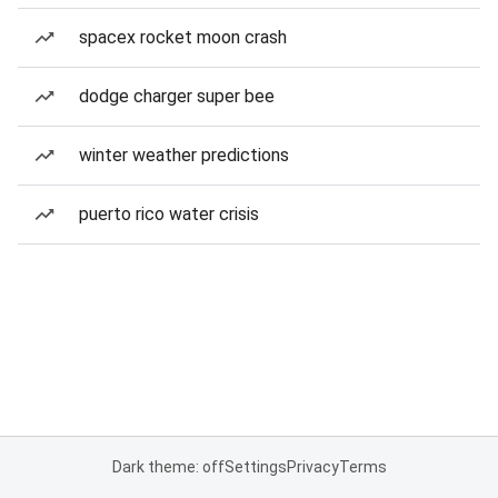
spacex rocket moon crash
dodge charger super bee
winter weather predictions
puerto rico water crisis
Dark theme: off
Settings
Privacy
Terms