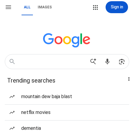
Sign in
ALL
IMAGES
Trending searches
mountain dew baja blast
netflix movies
dementia