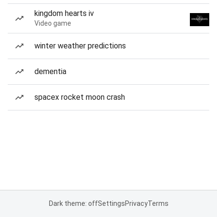
kingdom hearts iv
Video game
winter weather predictions
dementia
spacex rocket moon crash
Dark theme: off
Settings
Privacy
Terms