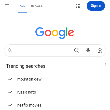
Sign in
ALL
IMAGES
Trending searches
mountain dew
russia nato
netflix movies