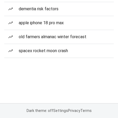
dementia risk factors
apple iphone 18 pro max
old farmers almanac winter forecast
spacex rocket moon crash
Dark theme: off
Settings
Privacy
Terms