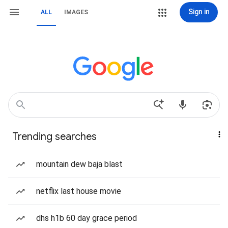
Sign in
ALL
IMAGES
Trending searches
mountain dew baja blast
netflix last house movie
dhs h1b 60 day grace period