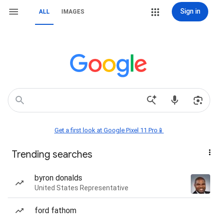
Sign in
ALL
IMAGES
Get a first look at Google Pixel 11 Pro📱
Trending searches
byron donalds
United States Representative
ford fathom