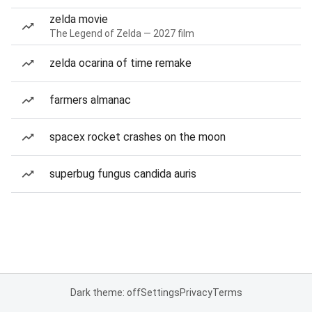
zelda movie
The Legend of Zelda — 2027 film
zelda ocarina of time remake
farmers almanac
spacex rocket crashes on the moon
superbug fungus candida auris
Dark theme: off
Settings
Privacy
Terms