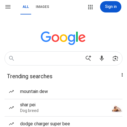
Sign in
ALL
IMAGES
Trending searches
mountain dew
shar pei
Dog breed
dodge charger super bee