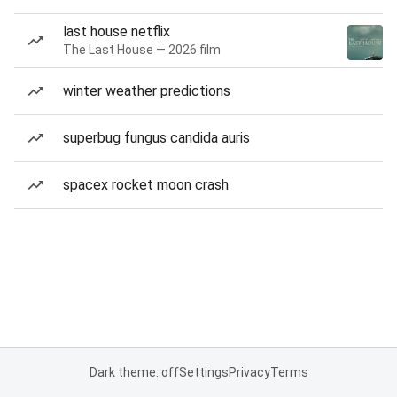
last house netflix
The Last House — 2026 film
winter weather predictions
superbug fungus candida auris
spacex rocket moon crash
Dark theme: off
Settings
Privacy
Terms