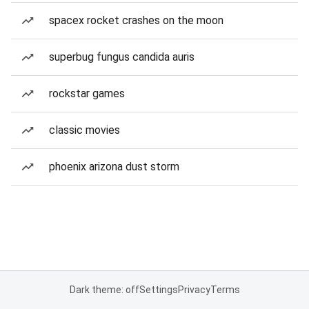
spacex rocket crashes on the moon
superbug fungus candida auris
rockstar games
classic movies
phoenix arizona dust storm
Dark theme: off
Settings
Privacy
Terms