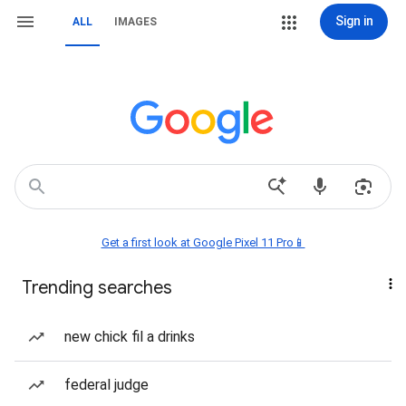
Sign in
ALL
IMAGES
Get a first look at Google Pixel 11 Pro📱
Trending searches
new chick fil a drinks
federal judge