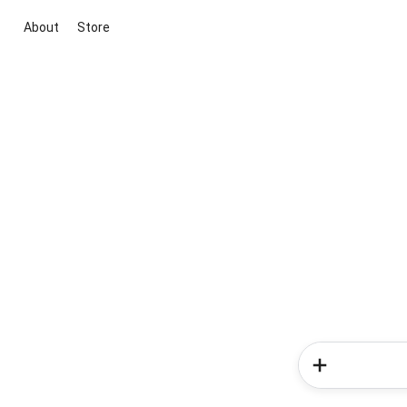
About
Store