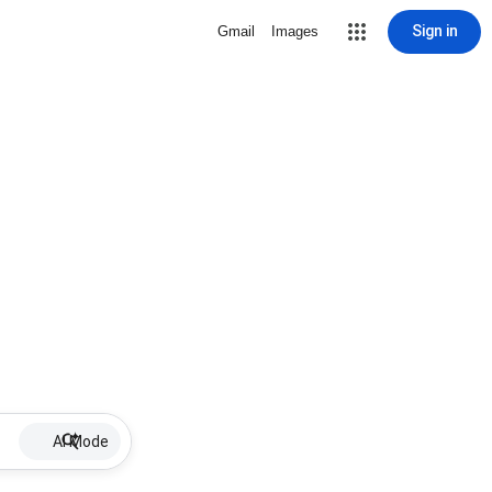
Sign in
Gmail
Images
AI Mode