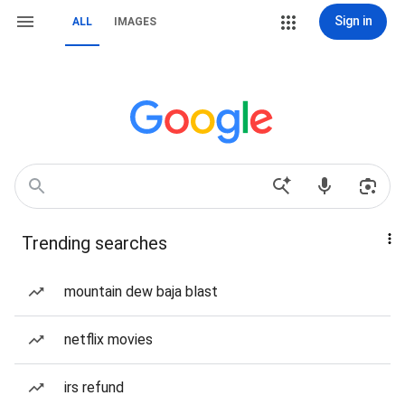
Sign in
ALL
IMAGES
Trending searches
mountain dew baja blast
netflix movies
irs refund