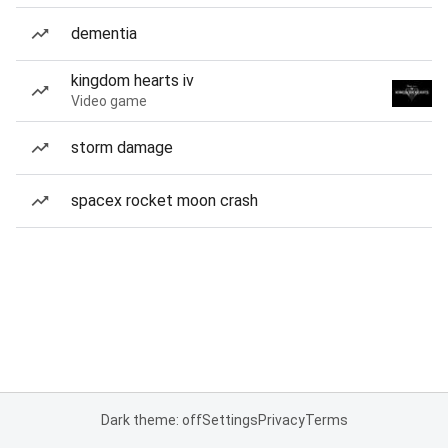
dementia
kingdom hearts iv
Video game
storm damage
spacex rocket moon crash
Dark theme: off
Settings
Privacy
Terms