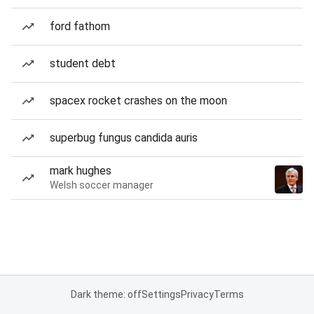
ford fathom
student debt
spacex rocket crashes on the moon
superbug fungus candida auris
mark hughes
Welsh soccer manager
Dark theme: off
Settings
Privacy
Terms