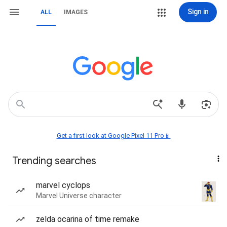
Sign in
ALL
IMAGES
Get a first look at Google Pixel 11 Pro📱
Trending searches
marvel cyclops
Marvel Universe character
zelda ocarina of time remake