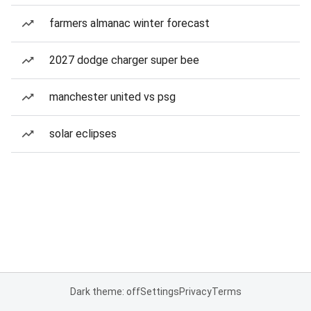
farmers almanac winter forecast
2027 dodge charger super bee
manchester united vs psg
solar eclipses
Dark theme: off
Settings
Privacy
Terms