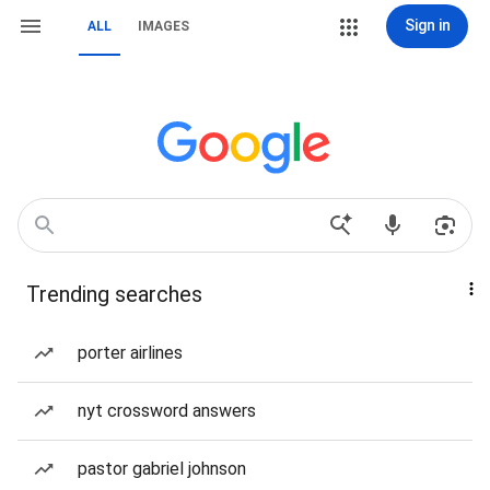
Sign in
ALL
IMAGES
Trending searches
porter airlines
nyt crossword answers
pastor gabriel johnson