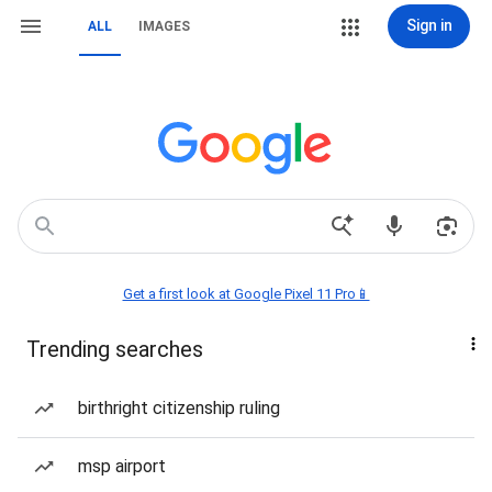
Sign in
ALL
IMAGES
Get a first look at Google Pixel 11 Pro📱
Trending searches
birthright citizenship ruling
msp airport