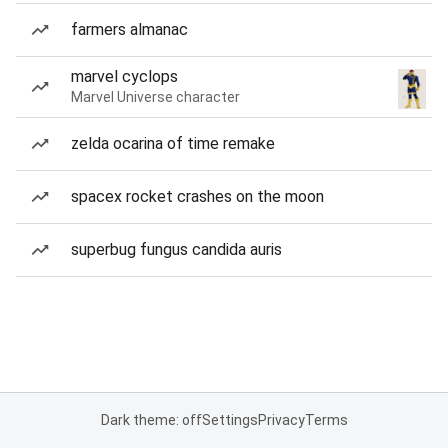
farmers almanac
marvel cyclops
Marvel Universe character
zelda ocarina of time remake
spacex rocket crashes on the moon
superbug fungus candida auris
Dark theme: off
Settings
Privacy
Terms