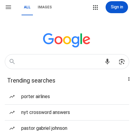
Sign in
ALL
IMAGES
Trending searches
porter airlines
nyt crossword answers
pastor gabriel johnson