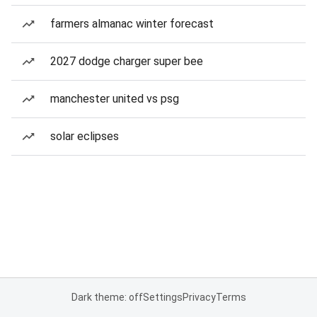
farmers almanac winter forecast
2027 dodge charger super bee
manchester united vs psg
solar eclipses
Dark theme: off
Settings
Privacy
Terms