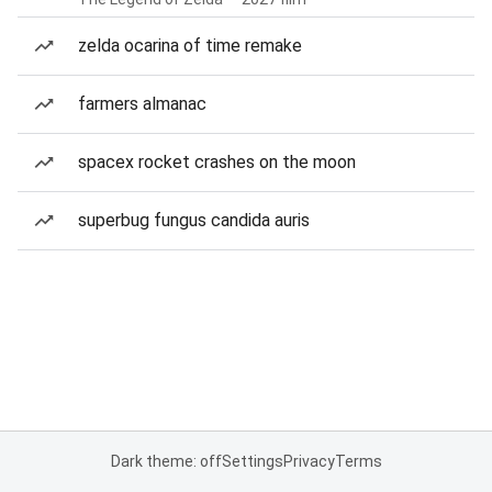
zelda ocarina of time remake
farmers almanac
spacex rocket crashes on the moon
superbug fungus candida auris
Dark theme: off
Settings
Privacy
Terms