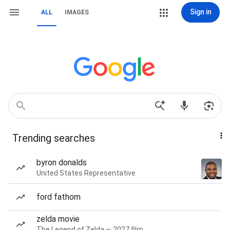
Sign in
ALL
IMAGES
Trending searches
byron donalds
United States Representative
ford fathom
zelda movie
The Legend of Zelda — 2027 film