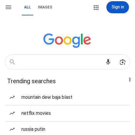
Sign in
ALL
IMAGES
Trending searches
mountain dew baja blast
netflix movies
russia putin