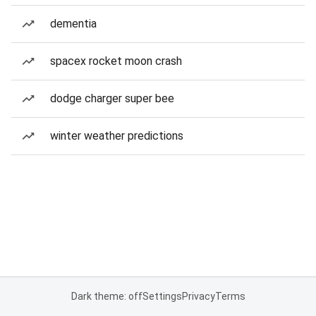
dementia
spacex rocket moon crash
dodge charger super bee
winter weather predictions
Dark theme: off
Settings
Privacy
Terms