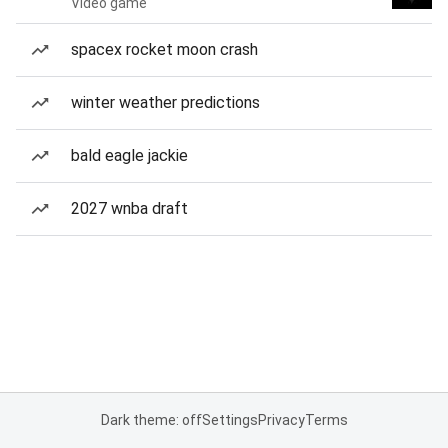
Video game
spacex rocket moon crash
winter weather predictions
bald eagle jackie
2027 wnba draft
Dark theme: off
Settings
Privacy
Terms