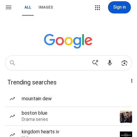
Sign in
ALL
IMAGES
Trending searches
mountain dew
boston blue
Drama series
kingdom hearts iv