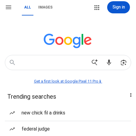
Sign in
ALL
IMAGES
Get a first look at Google Pixel 11 Pro📱
Trending searches
new chick fil a drinks
federal judge