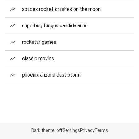
spacex rocket crashes on the moon
superbug fungus candida auris
rockstar games
classic movies
phoenix arizona dust storm
Dark theme: off
Settings
Privacy
Terms