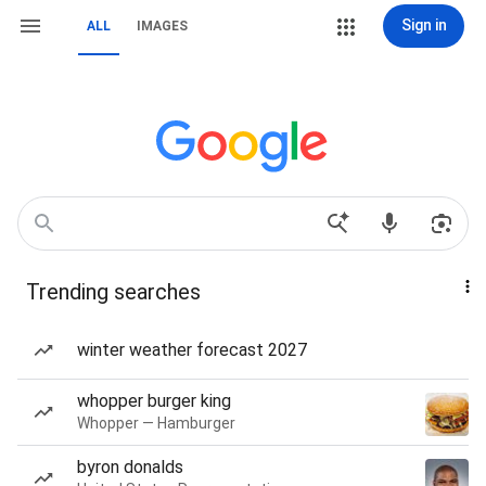
Sign in
ALL
IMAGES
Trending searches
winter weather forecast 2027
whopper burger king
Whopper — Hamburger
byron donalds