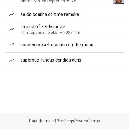
United States Representative
zelda ocarina of time remake
legend of zelda movie
The Legend of Zelda — 2027 film
spacex rocket crashes on the moon
superbug fungus candida auris
Dark theme: off
Settings
Privacy
Terms