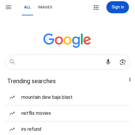
Sign in
ALL
IMAGES
Trending searches
mountain dew baja blast
netflix movies
irs refund