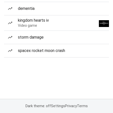
dementia
kingdom hearts iv
Video game
storm damage
spacex rocket moon crash
Dark theme: off
Settings
Privacy
Terms