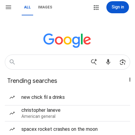
Sign in
ALL
IMAGES
Trending searches
new chick fil a drinks
christopher laneve
American general
spacex rocket crashes on the moon