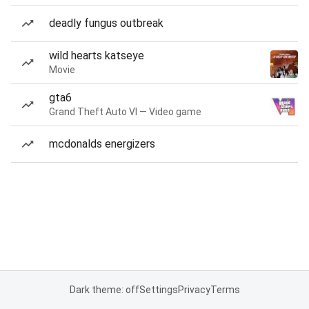
deadly fungus outbreak
wild hearts katseye
Movie
gta6
Grand Theft Auto VI — Video game
mcdonalds energizers
Dark theme: off
Settings
Privacy
Terms