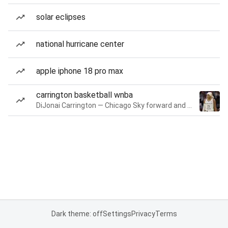
solar eclipses
national hurricane center
apple iphone 18 pro max
carrington basketball wnba
DiJonai Carrington — Chicago Sky forward and guard
Dark theme: off
Settings
Privacy
Terms