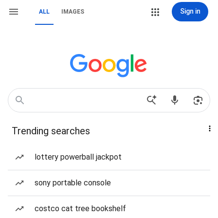
Sign in
ALL
IMAGES
Trending searches
lottery powerball jackpot
sony portable console
costco cat tree bookshelf