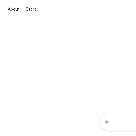
About
Store