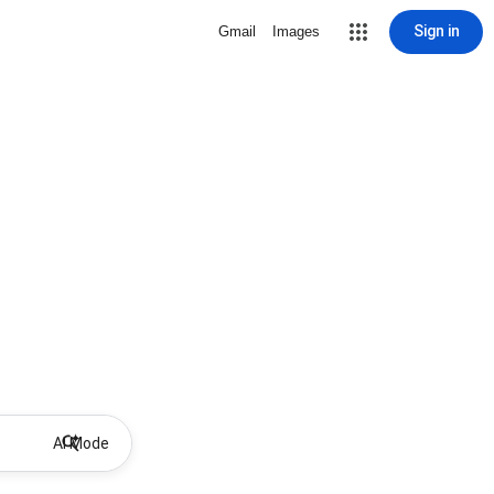
Sign in
Gmail
Images
AI Mode