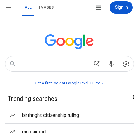
Sign in
ALL
IMAGES
Get a first look at Google Pixel 11 Pro📱
Trending searches
birthright citizenship ruling
msp airport