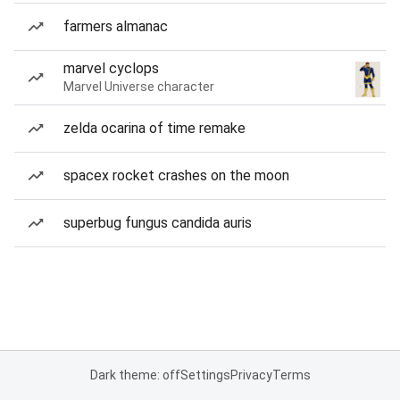
farmers almanac
marvel cyclops
Marvel Universe character
zelda ocarina of time remake
spacex rocket crashes on the moon
superbug fungus candida auris
Dark theme: off
Settings
Privacy
Terms