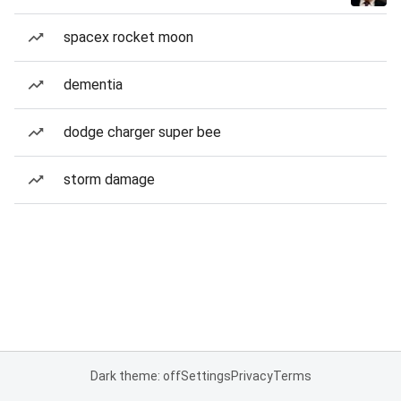
spacex rocket moon
dementia
dodge charger super bee
storm damage
Dark theme: off
Settings
Privacy
Terms