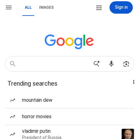
Sign in
ALL
IMAGES
Trending searches
mountain dew
horror movies
vladimir putin
President of Russia