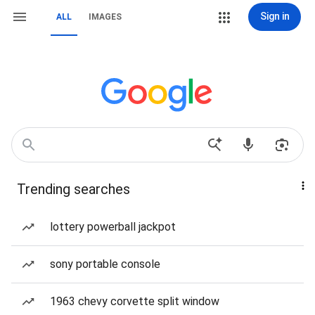
Sign in
ALL
IMAGES
Trending searches
lottery powerball jackpot
sony portable console
1963 chevy corvette split window