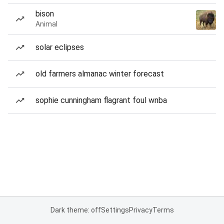
bison
Animal
solar eclipses
old farmers almanac winter forecast
sophie cunningham flagrant foul wnba
Dark theme: off
Settings
Privacy
Terms