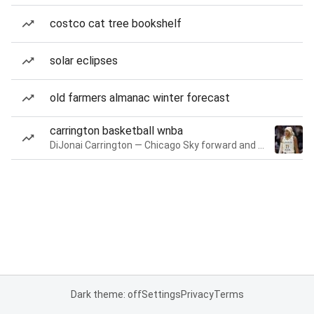
costco cat tree bookshelf
solar eclipses
old farmers almanac winter forecast
carrington basketball wnba
DiJonai Carrington — Chicago Sky forward and guard
Dark theme: off
Settings
Privacy
Terms