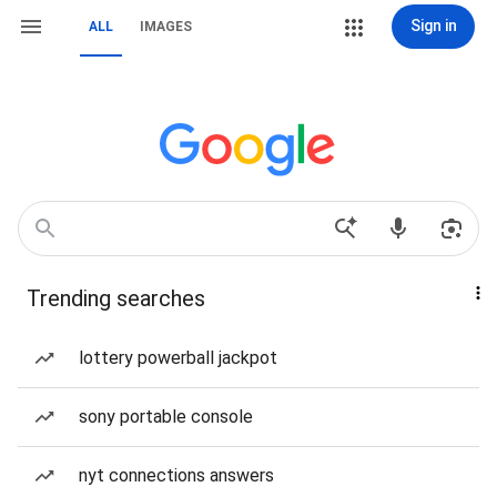
Sign in
ALL
IMAGES
Trending searches
lottery powerball jackpot
sony portable console
nyt connections answers