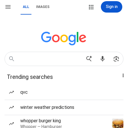
Sign in
ALL
IMAGES
Trending searches
qvc
winter weather predictions
whopper burger king
Whopper — Hamburger