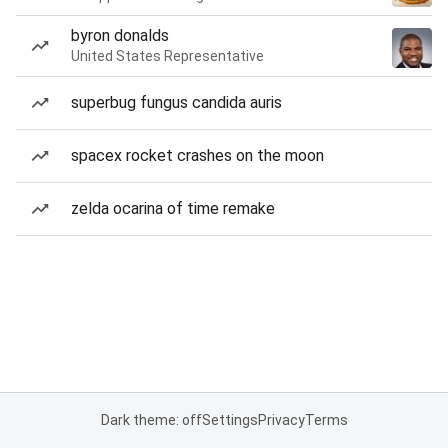
byron donalds
United States Representative
superbug fungus candida auris
spacex rocket crashes on the moon
zelda ocarina of time remake
Dark theme: off
Settings
Privacy
Terms