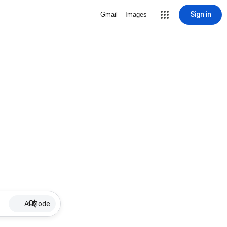
Sign in
Gmail
Images
AI Mode