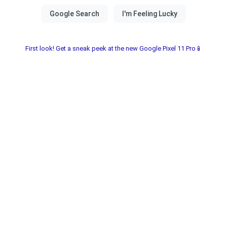
First look! Get a sneak peek at the new Google Pixel 11 Pro📱