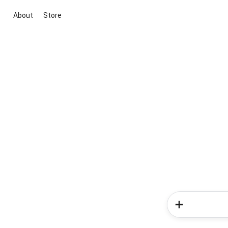
About
Store