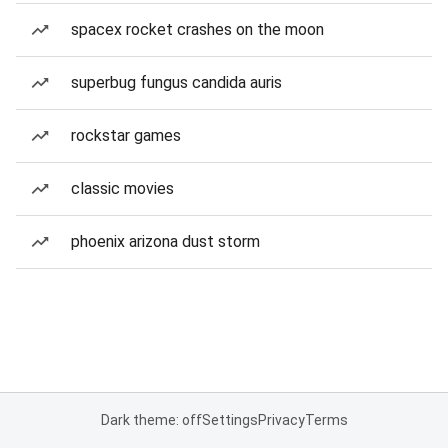
spacex rocket crashes on the moon
superbug fungus candida auris
rockstar games
classic movies
phoenix arizona dust storm
Dark theme: off
Settings
Privacy
Terms