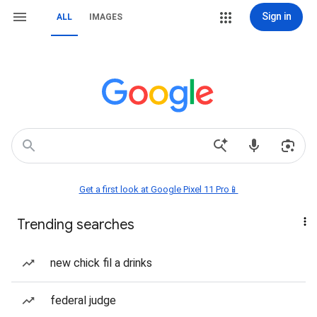
Sign in
ALL
IMAGES
Get a first look at Google Pixel 11 Pro📱
Trending searches
new chick fil a drinks
federal judge