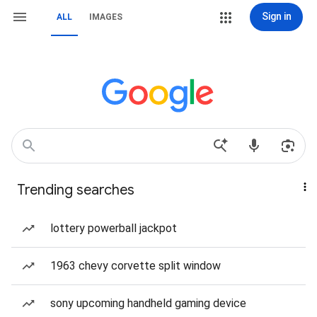
Sign in
ALL
IMAGES
Trending searches
lottery powerball jackpot
1963 chevy corvette split window
sony upcoming handheld gaming device