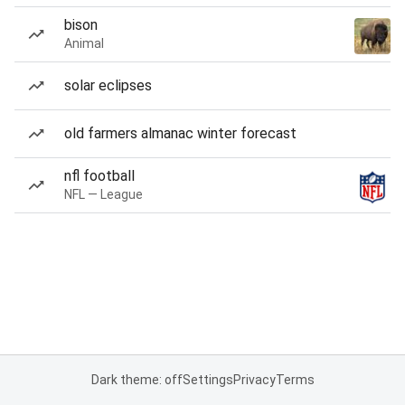
bison
Animal
solar eclipses
old farmers almanac winter forecast
nfl football
NFL — League
Dark theme: off
Settings
Privacy
Terms