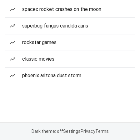
spacex rocket crashes on the moon
superbug fungus candida auris
rockstar games
classic movies
phoenix arizona dust storm
Dark theme: off
Settings
Privacy
Terms