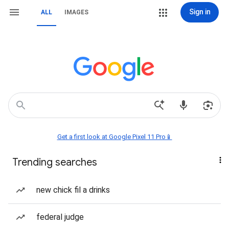
Sign in
ALL
IMAGES
Get a first look at Google Pixel 11 Pro📱
Trending searches
new chick fil a drinks
federal judge