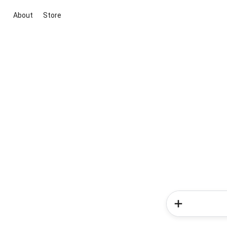
About
Store