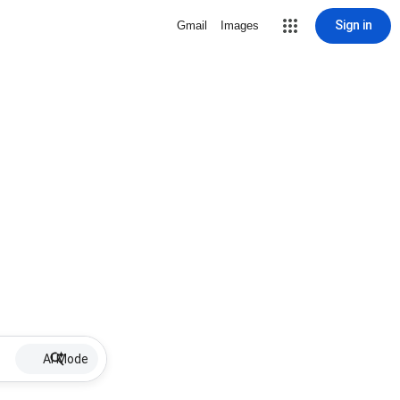
Sign in
Gmail
Images
AI Mode